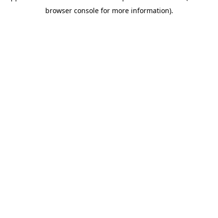
browser console for more information)
.