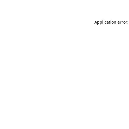
Application error