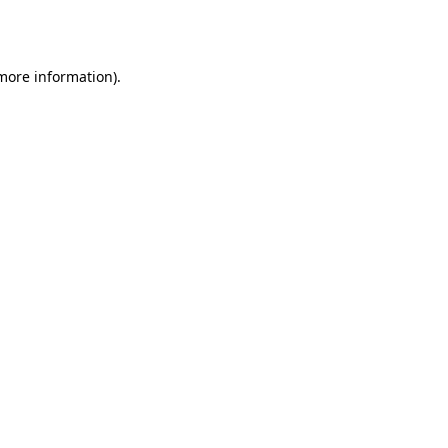
 more information)
.