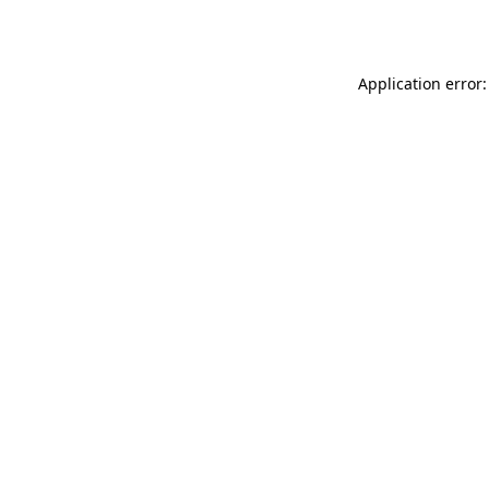
Application error