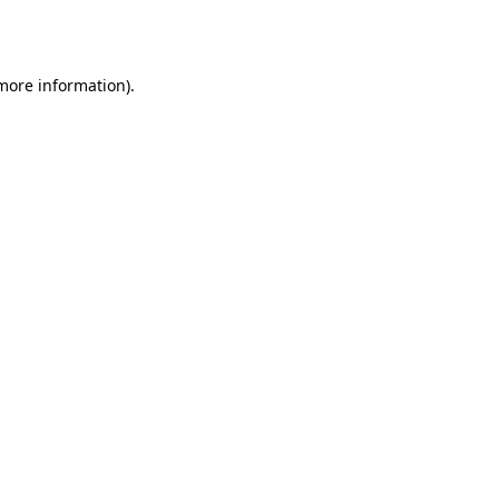
 more information)
.