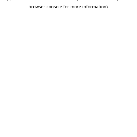
browser console for more information)
.