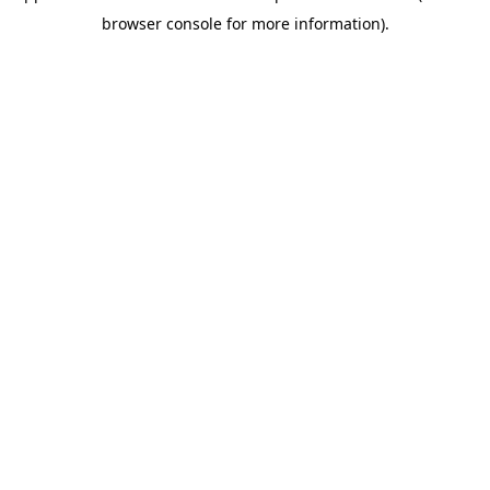
browser console for more information)
.