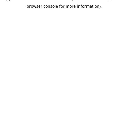
browser console for more information)
.