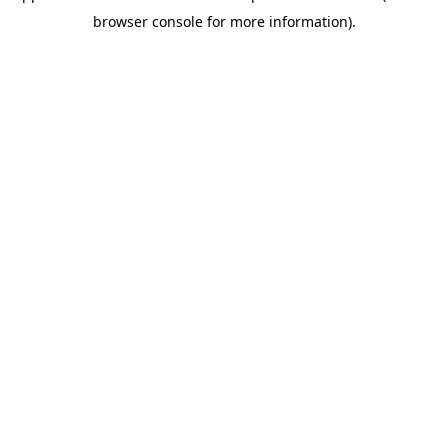
browser console for more information)
.