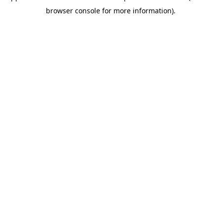
browser console for more information)
.