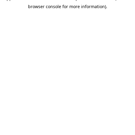
browser console for more information)
.