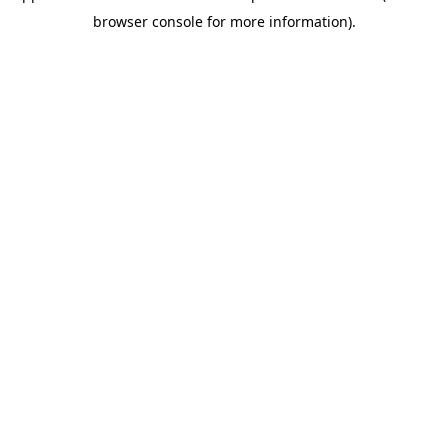
browser console for more information)
.