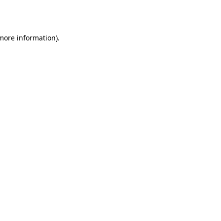
 more information)
.