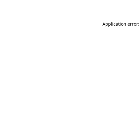
Application error