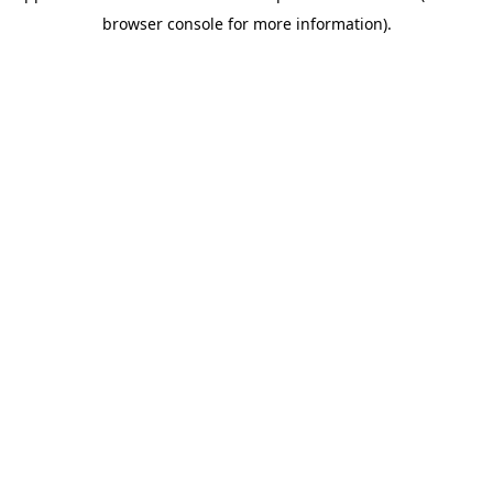
browser console for more information)
.