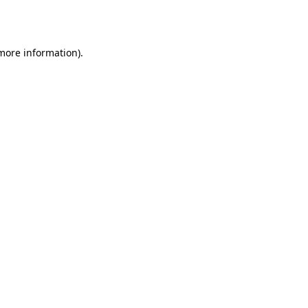
 more information)
.