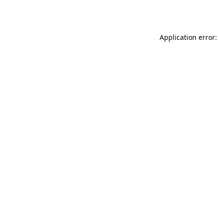
Application error