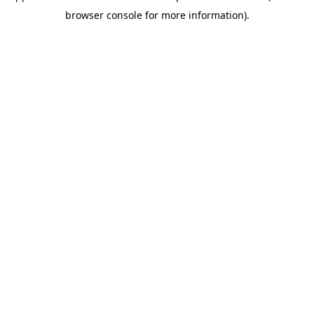
browser console for more information)
.