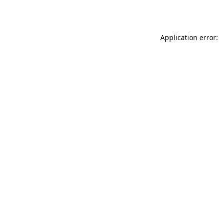
Application error