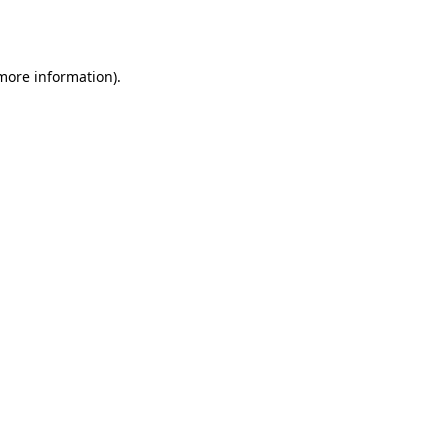
 more information)
.