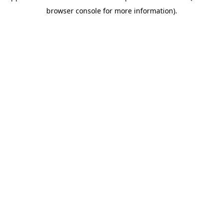
browser console for more information)
.