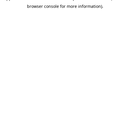
browser console for more information)
.