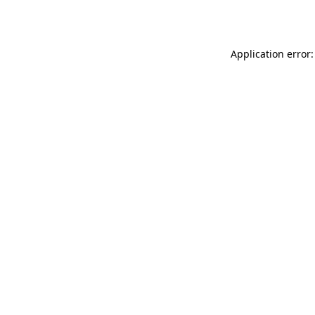
Application error