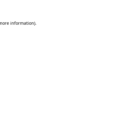
 more information)
.