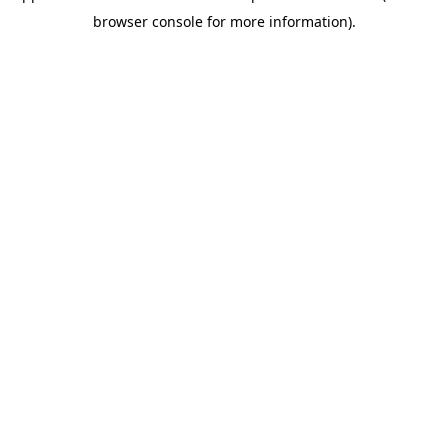
browser console for more information)
.