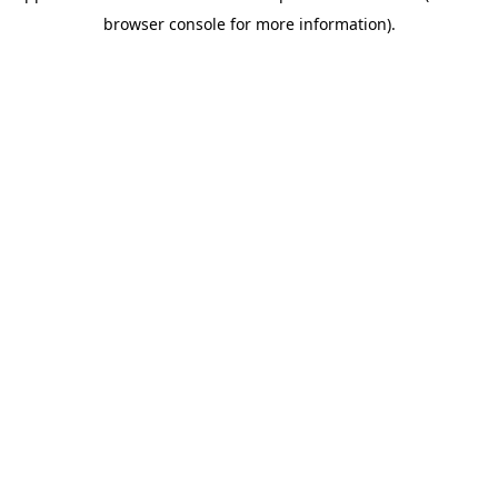
browser console for more information)
.