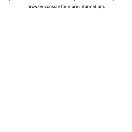
browser console for more information)
.