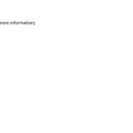
 more information)
.