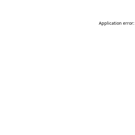
Application error