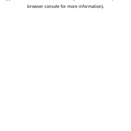
browser console for more information)
.