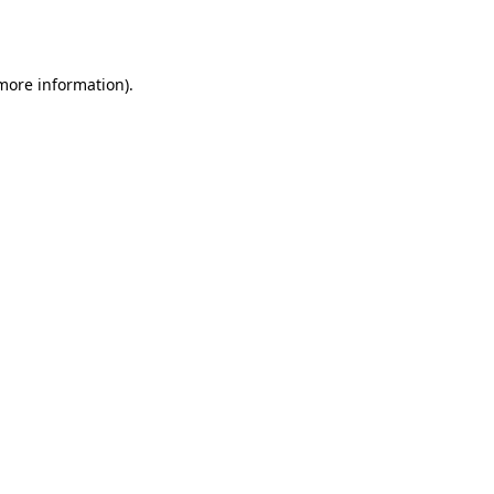
 more information)
.