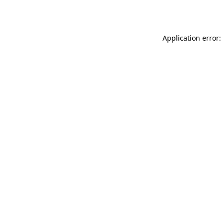
Application error