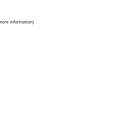
 more information)
.