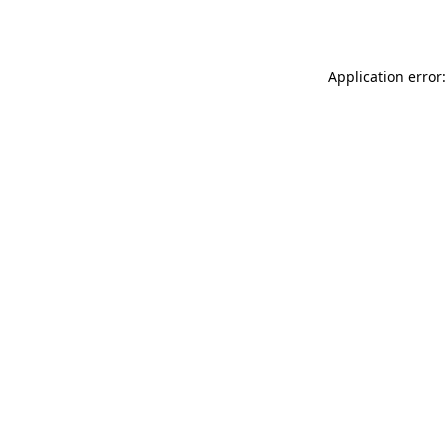
Application error