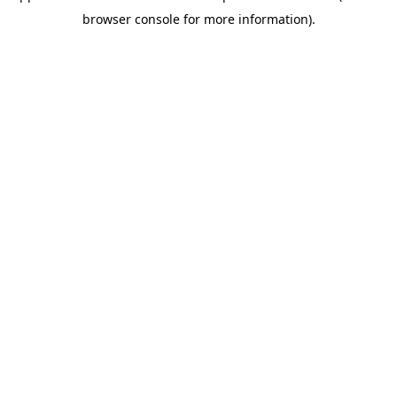
browser console for more information)
.