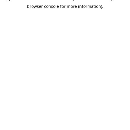
browser console for more information)
.