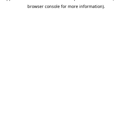
browser console for more information)
.