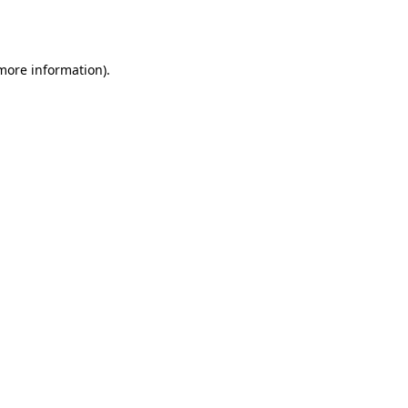
 more information)
.