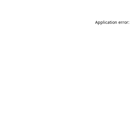
Application error