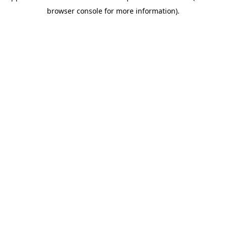
browser console for more information)
.