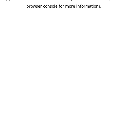
browser console for more information)
.