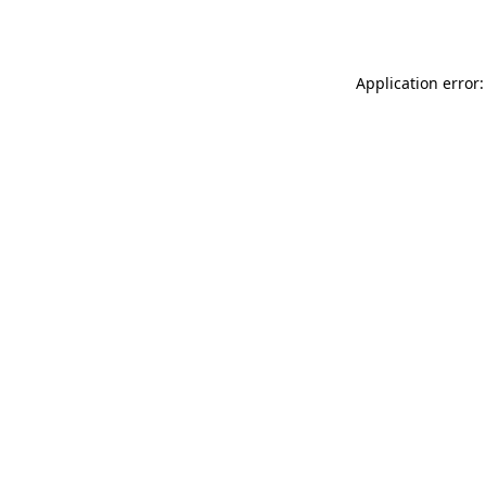
Application error