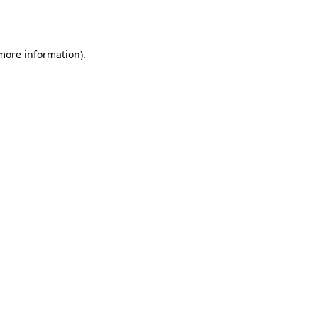
 more information)
.