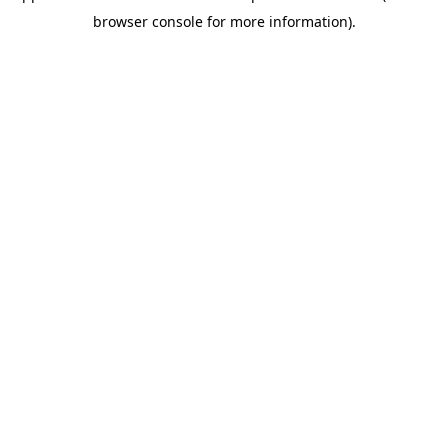
browser console for more information)
.