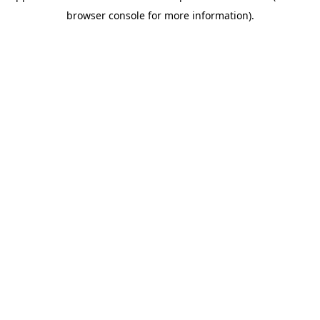
browser console for more information)
.