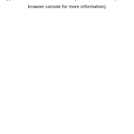
browser console for more information)
.