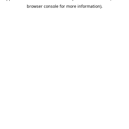
browser console for more information)
.