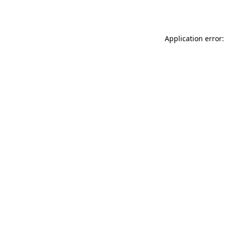
Application error