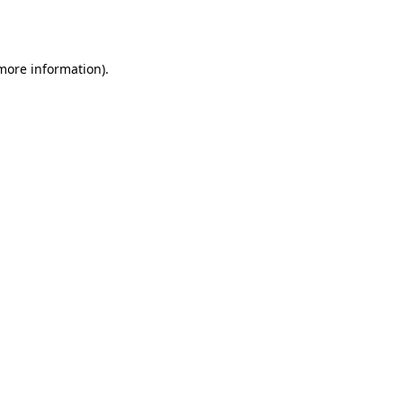
 more information)
.