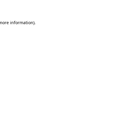
 more information)
.