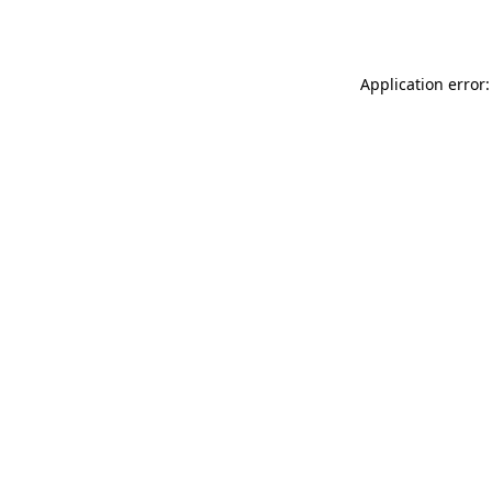
Application error