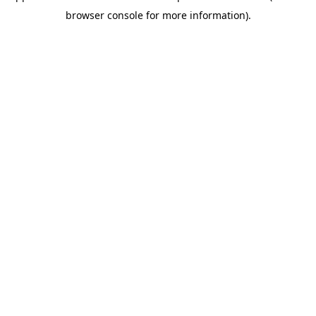
browser console for more information)
.