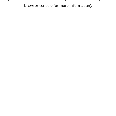
browser console for more information)
.