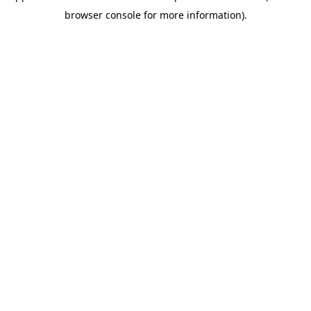
browser console for more information)
.