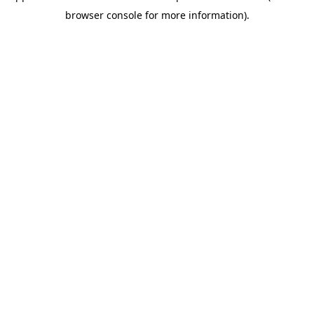
browser console for more information)
.