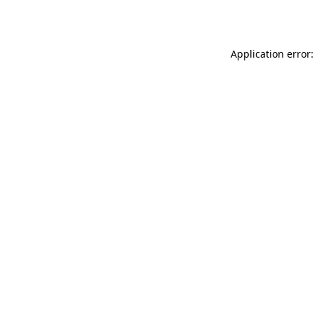
Application error