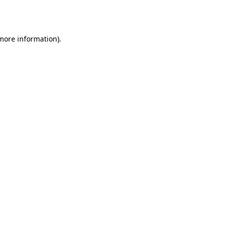
 more information)
.