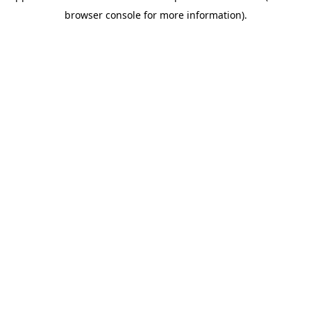
browser console for more information)
.