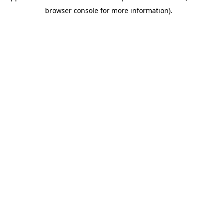
browser console for more information)
.