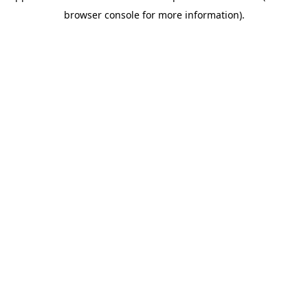
browser console for more information)
.