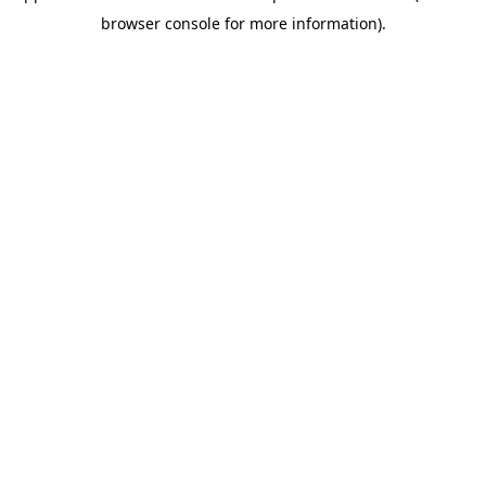
browser console for more information)
.