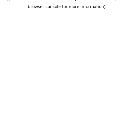
browser console for more information)
.