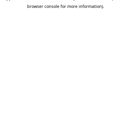
browser console for more information)
.