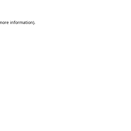
 more information)
.