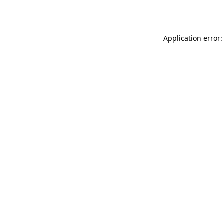
Application error